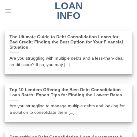
LOAN
Skip
to
INFO
content
The Ultimate Guide to Debt Consolidation Loans for
Bad Credit: Finding the Best Option for Your Financial
Situation
Are you struggling with multiple debts and a less-than-ideal
credit score? If so, you may [...]
Top 10 Lenders Offering the Best Debt Consolidation
Loan Rates: Expert Tips for Finding the Lowest Rates
Are you struggling to manage multiple debts and looking for
a solution to consolidate them [...]