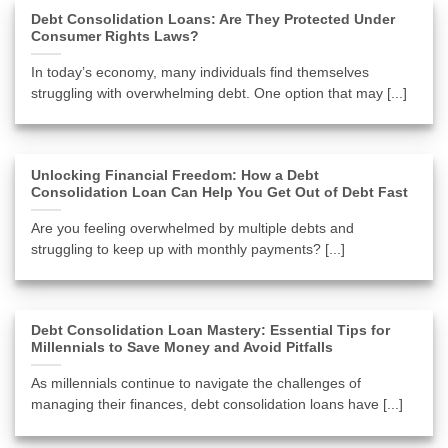
Debt Consolidation Loans: Are They Protected Under
Consumer Rights Laws?
In today’s economy, many individuals find themselves
struggling with overwhelming debt. One option that may [...]
Unlocking Financial Freedom: How a Debt
Consolidation Loan Can Help You Get Out of Debt Fast
Are you feeling overwhelmed by multiple debts and
struggling to keep up with monthly payments? [...]
Debt Consolidation Loan Mastery: Essential Tips for
Millennials to Save Money and Avoid Pitfalls
As millennials continue to navigate the challenges of
managing their finances, debt consolidation loans have [...]