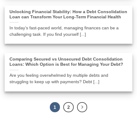
Unlocking Financial Stability: How a Debt Consolidation
Loan can Transform Your Long-Term Financial Health
In today’s fast-paced world, managing finances can be a
challenging task. If you find yourself [...]
Comparing Secured vs Unsecured Debt Consolidation
Loans: Which Option is Best for Managing Your Debt?
Are you feeling overwhelmed by multiple debts and
struggling to keep up with payments? Debt [...]
1
2