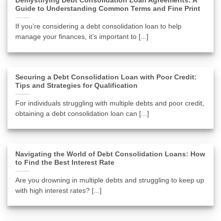
Demystifying Debt Consolidation Loan Agreements: A
Guide to Understanding Common Terms and Fine Print
If you’re considering a debt consolidation loan to help
manage your finances, it’s important to [...]
Securing a Debt Consolidation Loan with Poor Credit:
Tips and Strategies for Qualification
For individuals struggling with multiple debts and poor credit,
obtaining a debt consolidation loan can [...]
Navigating the World of Debt Consolidation Loans: How
to Find the Best Interest Rate
Are you drowning in multiple debts and struggling to keep up
with high interest rates? [...]