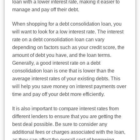
loan with a lower interest rate, making it easier to
manage and pay off their debt.
When shopping for a debt consolidation loan, you
will want to look for a low interest rate. The interest
rate on a debt consolidation loan can vary
depending on factors such as your credit score, the
amount of debt you have, and the loan terms.
Generally, a good interest rate on a debt
consolidation loan is one that is lower than the
average interest rates of your existing debts. This
will help you save money on interest payments over
time and pay off your debt more efficiently.
It is also important to compare interest rates from
different lenders to ensure that you are getting the
best deal possible. Be sure to consider any
additional fees or charges associated with the loan,
as they can affect the overall cost of borrowing.