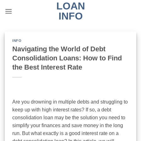
LOAN
Skip
to
INFO
content
INFO
Navigating the World of Debt
Consolidation Loans: How to Find
the Best Interest Rate
Are you drowning in multiple debts and struggling to
keep up with high interest rates? If so, a debt
consolidation loan may be the solution you need to
simplify your finances and save money in the long
run. But what exactly is a good interest rate on a