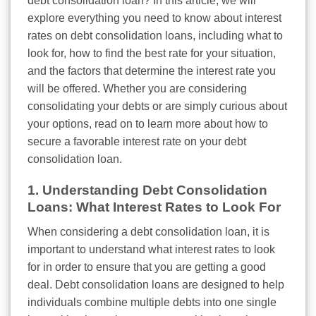
debt consolidation loan? In this article, we will
explore everything you need to know about interest
rates on debt consolidation loans, including what to
look for, how to find the best rate for your situation,
and the factors that determine the interest rate you
will be offered. Whether you are considering
consolidating your debts or are simply curious about
your options, read on to learn more about how to
secure a favorable interest rate on your debt
consolidation loan.
1. Understanding Debt Consolidation
Loans: What Interest Rates to Look For
When considering a debt consolidation loan, it is
important to understand what interest rates to look
for in order to ensure that you are getting a good
deal. Debt consolidation loans are designed to help
individuals combine multiple debts into one single