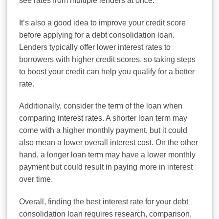
see rates from multiple lenders at once.
It’s also a good idea to improve your credit score
before applying for a debt consolidation loan.
Lenders typically offer lower interest rates to
borrowers with higher credit scores, so taking steps
to boost your credit can help you qualify for a better
rate.
Additionally, consider the term of the loan when
comparing interest rates. A shorter loan term may
come with a higher monthly payment, but it could
also mean a lower overall interest cost. On the other
hand, a longer loan term may have a lower monthly
payment but could result in paying more in interest
over time.
Overall, finding the best interest rate for your debt
consolidation loan requires research, comparison,