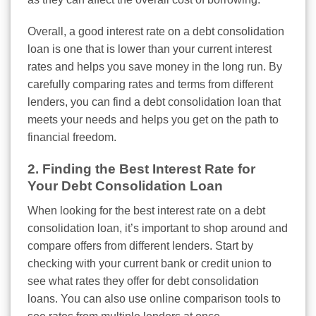
Overall, a good interest rate on a debt consolidation
loan is one that is lower than your current interest
rates and helps you save money in the long run. By
carefully comparing rates and terms from different
lenders, you can find a debt consolidation loan that
meets your needs and helps you get on the path to
financial freedom.
2. Finding the Best Interest Rate for
Your Debt Consolidation Loan
When looking for the best interest rate on a debt
consolidation loan, it’s important to shop around and
compare offers from different lenders. Start by
checking with your current bank or credit union to
see what rates they offer for debt consolidation
loans. You can also use online comparison tools to