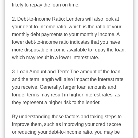
likely to repay the loan on time.
2. Debt-to-Income Ratio: Lenders will also look at
your debt-to-income ratio, which is the ratio of your
monthly debt payments to your monthly income. A
lower debt-to-income ratio indicates that you have
more disposable income available to repay the loan,
which may result in a lower interest rate.
3. Loan Amount and Term: The amount of the loan
and the term length will also impact the interest rate
you receive. Generally, larger loan amounts and
longer terms may result in higher interest rates, as
they represent a higher risk to the lender.
By understanding these factors and taking steps to
improve them, such as improving your credit score
or reducing your debt-to-income ratio, you may be