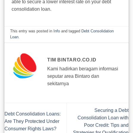
able to secure a lower interest rate on your debt
consolidation loan.
This entry was posted in
Info
and tagged
Debt Consolidation
Loan
.
TIM BINTARO.CO.ID
Kami hadirkan beragam informasi
seputar area Bintaro dan
sekitarnya
Securing a Debt
Debt Consolidation Loans:
Consolidation Loan with
Are They Protected Under
Poor Credit: Tips and
Consumer Rights Laws?
Strategies for Qualification