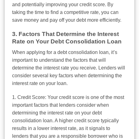
and potentially improving your credit score. By
taking the time to find a competitive rate, you can
save money and pay off your debt more efficiently.
3. Factors That Determine the Interest
Rate on Your Debt Consolidation Loan
When applying for a debt consolidation loan, it’s
important to understand the factors that will
determine the interest rate you receive. Lenders will
consider several key factors when determining the
interest rate on your loan.
1. Credit Score: Your credit score is one of the most
important factors that lenders consider when
determining the interest rate on your debt
consolidation loan. A higher credit score typically
results in a lower interest rate, as it signals to
lenders that you are a responsible borrower who is