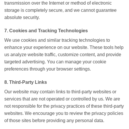
transmission over the Internet or method of electronic
storage is completely secure, and we cannot guarantee
absolute security.
7. Cookies and Tracking Technologies
We use cookies and similar tracking technologies to
enhance your experience on our website. These tools help
us analyze website traffic, customize content, and provide
targeted advertising. You can manage your cookie
preferences through your browser settings.
8. Third-Party Links
Our website may contain links to third-party websites or
services that are not operated or controlled by us. We are
not responsible for the privacy practices of these third-party
websites. We encourage you to review the privacy policies
of those sites before providing any personal data.