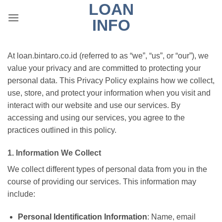
LOAN
Skip
to
INFO
content
At loan.bintaro.co.id (referred to as “we”, “us”, or “our”), we
value your privacy and are committed to protecting your
personal data. This Privacy Policy explains how we collect,
use, store, and protect your information when you visit and
interact with our website and use our services. By
accessing and using our services, you agree to the
practices outlined in this policy.
1. Information We Collect
We collect different types of personal data from you in the
course of providing our services. This information may
include:
Personal Identification Information
: Name, email