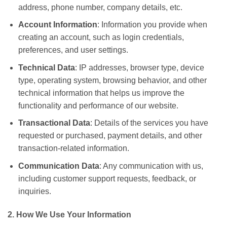
address, phone number, company details, etc.
Account Information
: Information you provide when
creating an account, such as login credentials,
preferences, and user settings.
Technical Data
: IP addresses, browser type, device
type, operating system, browsing behavior, and other
technical information that helps us improve the
functionality and performance of our website.
Transactional Data
: Details of the services you have
requested or purchased, payment details, and other
transaction-related information.
Communication Data
: Any communication with us,
including customer support requests, feedback, or
inquiries.
2. How We Use Your Information