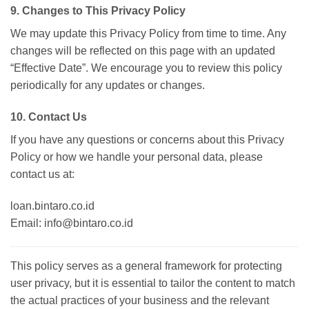
9. Changes to This Privacy Policy
We may update this Privacy Policy from time to time. Any
changes will be reflected on this page with an updated
“Effective Date”. We encourage you to review this policy
periodically for any updates or changes.
10. Contact Us
If you have any questions or concerns about this Privacy
Policy or how we handle your personal data, please
contact us at:
loan.bintaro.co.id
Email: info@bintaro.co.id
This policy serves as a general framework for protecting
user privacy, but it is essential to tailor the content to match
the actual practices of your business and the relevant