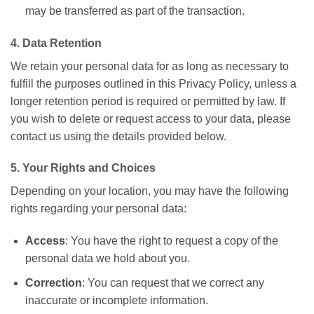
may be transferred as part of the transaction.
4. Data Retention
We retain your personal data for as long as necessary to
fulfill the purposes outlined in this Privacy Policy, unless a
longer retention period is required or permitted by law. If
you wish to delete or request access to your data, please
contact us using the details provided below.
5. Your Rights and Choices
Depending on your location, you may have the following
rights regarding your personal data:
Access
: You have the right to request a copy of the
personal data we hold about you.
Correction
: You can request that we correct any
inaccurate or incomplete information.