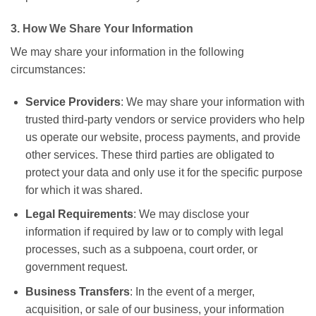
3. How We Share Your Information
We may share your information in the following
circumstances:
Service Providers
: We may share your information with
trusted third-party vendors or service providers who help
us operate our website, process payments, and provide
other services. These third parties are obligated to
protect your data and only use it for the specific purpose
for which it was shared.
Legal Requirements
: We may disclose your
information if required by law or to comply with legal
processes, such as a subpoena, court order, or
government request.
Business Transfers
: In the event of a merger,
acquisition, or sale of our business, your information