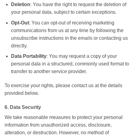
Deletion
: You have the right to request the deletion of
your personal data, subject to certain exceptions.
Opt-Out
: You can opt-out of receiving marketing
communications from us at any time by following the
unsubscribe instructions in the emails or contacting us
directly.
Data Portability
: You may request a copy of your
personal data in a structured, commonly used format to
transfer to another service provider.
To exercise your rights, please contact us at the details
provided below.
6. Data Security
We take reasonable measures to protect your personal
information from unauthorized access, disclosure,
alteration, or destruction. However, no method of