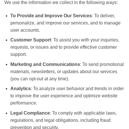
We use the information we collect in the following ways:
To Provide and Improve Our Services
: To deliver,
personalize, and improve our services, and to manage
user accounts.
Customer Support
: To assist you with your inquiries,
requests, or issues and to provide effective customer
support.
Marketing and Communications
: To send promotional
materials, newsletters, or updates about our services
(you can opt-out at any time).
Analytics
: To analyze user behavior and trends in order
to improve the user experience and optimize website
performance.
Legal Compliance
: To comply with applicable laws,
regulations, and legal obligations, including fraud
prevention and security.