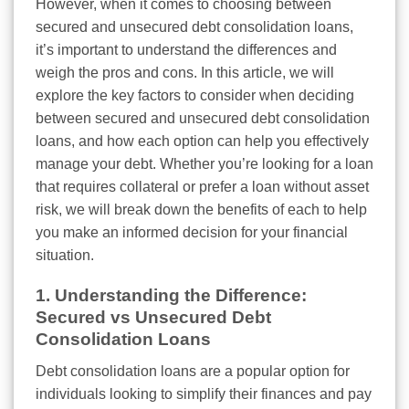
However, when it comes to choosing between
secured and unsecured debt consolidation loans,
it’s important to understand the differences and
weigh the pros and cons. In this article, we will
explore the key factors to consider when deciding
between secured and unsecured debt consolidation
loans, and how each option can help you effectively
manage your debt. Whether you’re looking for a loan
that requires collateral or prefer a loan without asset
risk, we will break down the benefits of each to help
you make an informed decision for your financial
situation.
1. Understanding the Difference:
Secured vs Unsecured Debt
Consolidation Loans
Debt consolidation loans are a popular option for
individuals looking to simplify their finances and pay