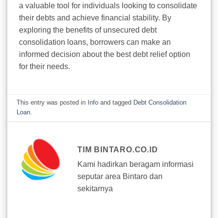
a valuable tool for individuals looking to consolidate
their debts and achieve financial stability. By
exploring the benefits of unsecured debt
consolidation loans, borrowers can make an
informed decision about the best debt relief option
for their needs.
This entry was posted in
Info
and tagged
Debt Consolidation
Loan
.
TIM BINTARO.CO.ID
Kami hadirkan beragam informasi
seputar area Bintaro dan
sekitarnya