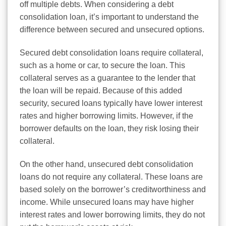
off multiple debts. When considering a debt
consolidation loan, it’s important to understand the
difference between secured and unsecured options.
Secured debt consolidation loans require collateral,
such as a home or car, to secure the loan. This
collateral serves as a guarantee to the lender that
the loan will be repaid. Because of this added
security, secured loans typically have lower interest
rates and higher borrowing limits. However, if the
borrower defaults on the loan, they risk losing their
collateral.
On the other hand, unsecured debt consolidation
loans do not require any collateral. These loans are
based solely on the borrower’s creditworthiness and
income. While unsecured loans may have higher
interest rates and lower borrowing limits, they do not