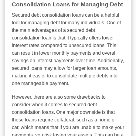
Consolidation Loans for Managing Debt
Secured debt consolidation loans can be a helpful
tool for managing debt for many individuals. One of
the main advantages of a secured debt
consolidation loan is that it typically offers lower
interest rates compared to unsecured loans. This
can result in lower monthly payments and overall
savings on interest payments over time. Additionally,
secured loans may allow for larger loan amounts,
making it easier to consolidate multiple debts into
one manageable payment.
However, there are also some drawbacks to
consider when it comes to secured debt
consolidation loans. One major downside is that
these loans require collateral, such as a home or
car, which means that if you are unable to make your
payments, you risk losing your assets. This can be a