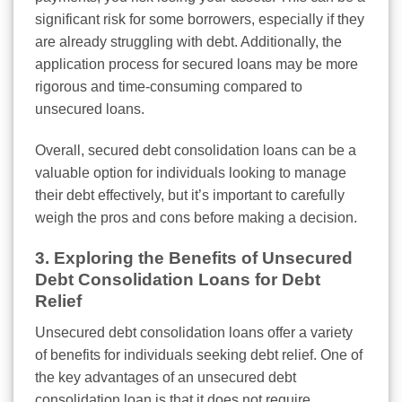
significant risk for some borrowers, especially if they
are already struggling with debt. Additionally, the
application process for secured loans may be more
rigorous and time-consuming compared to
unsecured loans.
Overall, secured debt consolidation loans can be a
valuable option for individuals looking to manage
their debt effectively, but it’s important to carefully
weigh the pros and cons before making a decision.
3. Exploring the Benefits of Unsecured
Debt Consolidation Loans for Debt
Relief
Unsecured debt consolidation loans offer a variety
of benefits for individuals seeking debt relief. One of
the key advantages of an unsecured debt
consolidation loan is that it does not require