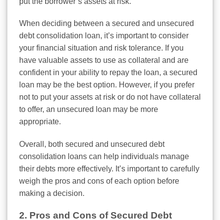
put the borrower’s assets at risk.
When deciding between a secured and unsecured
debt consolidation loan, it’s important to consider
your financial situation and risk tolerance. If you
have valuable assets to use as collateral and are
confident in your ability to repay the loan, a secured
loan may be the best option. However, if you prefer
not to put your assets at risk or do not have collateral
to offer, an unsecured loan may be more
appropriate.
Overall, both secured and unsecured debt
consolidation loans can help individuals manage
their debts more effectively. It’s important to carefully
weigh the pros and cons of each option before
making a decision.
2. Pros and Cons of Secured Debt