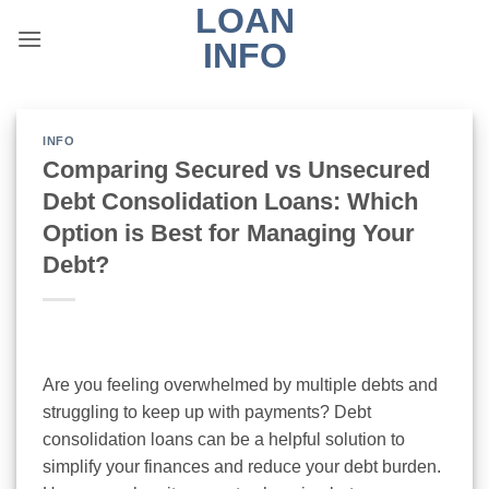
LOAN
Skip
to
INFO
content
INFO
Comparing Secured vs Unsecured
Debt Consolidation Loans: Which
Option is Best for Managing Your
Debt?
Are you feeling overwhelmed by multiple debts and
struggling to keep up with payments? Debt
consolidation loans can be a helpful solution to
simplify your finances and reduce your debt burden.