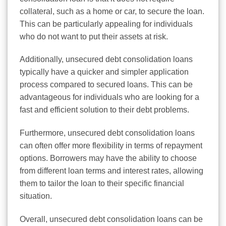
collateral, such as a home or car, to secure the loan.
This can be particularly appealing for individuals
who do not want to put their assets at risk.
Additionally, unsecured debt consolidation loans
typically have a quicker and simpler application
process compared to secured loans. This can be
advantageous for individuals who are looking for a
fast and efficient solution to their debt problems.
Furthermore, unsecured debt consolidation loans
can often offer more flexibility in terms of repayment
options. Borrowers may have the ability to choose
from different loan terms and interest rates, allowing
them to tailor the loan to their specific financial
situation.
Overall, unsecured debt consolidation loans can be