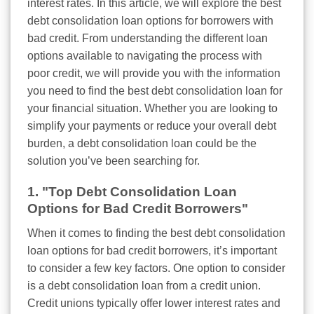
interest rates. In this article, we will explore the best
debt consolidation loan options for borrowers with
bad credit. From understanding the different loan
options available to navigating the process with
poor credit, we will provide you with the information
you need to find the best debt consolidation loan for
your financial situation. Whether you are looking to
simplify your payments or reduce your overall debt
burden, a debt consolidation loan could be the
solution you’ve been searching for.
1. "Top Debt Consolidation Loan
Options for Bad Credit Borrowers"
When it comes to finding the best debt consolidation
loan options for bad credit borrowers, it’s important
to consider a few key factors. One option to consider
is a debt consolidation loan from a credit union.
Credit unions typically offer lower interest rates and