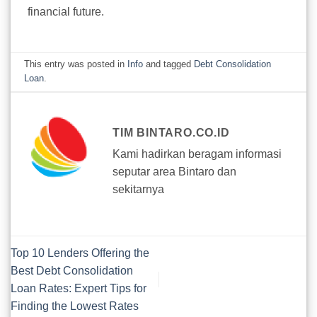
financial future.
This entry was posted in
Info
and tagged
Debt Consolidation
Loan
.
TIM BINTARO.CO.ID
Kami hadirkan beragam informasi
seputar area Bintaro dan
sekitarnya
Top 10 Lenders Offering the
Best Debt Consolidation
Loan Rates: Expert Tips for
Finding the Lowest Rates