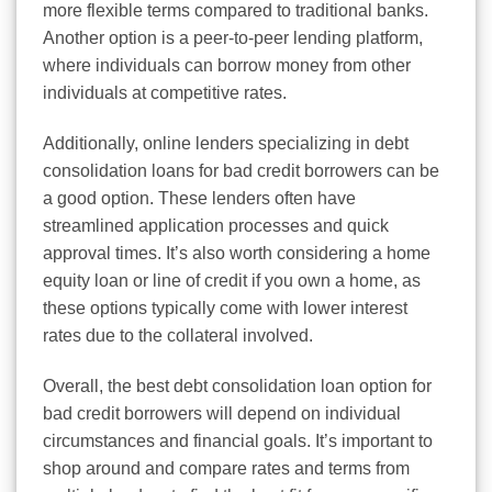
more flexible terms compared to traditional banks.
Another option is a peer-to-peer lending platform,
where individuals can borrow money from other
individuals at competitive rates.
Additionally, online lenders specializing in debt
consolidation loans for bad credit borrowers can be
a good option. These lenders often have
streamlined application processes and quick
approval times. It’s also worth considering a home
equity loan or line of credit if you own a home, as
these options typically come with lower interest
rates due to the collateral involved.
Overall, the best debt consolidation loan option for
bad credit borrowers will depend on individual
circumstances and financial goals. It’s important to
shop around and compare rates and terms from