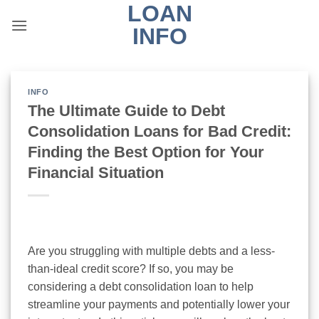
LOAN
Skip
to
INFO
content
INFO
The Ultimate Guide to Debt
Consolidation Loans for Bad Credit:
Finding the Best Option for Your
Financial Situation
Are you struggling with multiple debts and a less-
than-ideal credit score? If so, you may be
considering a debt consolidation loan to help
streamline your payments and potentially lower your