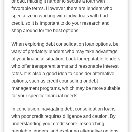
or bad, making it harder to secure a loan with
favorable terms. However, there are lenders who
specialize in working with individuals with bad
credit, so it is important to do your research and
shop around for the best options.
When exploring debt consolidation loan options, be
wary of predatory lenders who may take advantage
of your financial situation. Look for reputable lenders
who offer transparent terms and reasonable interest
rates. It is also a good idea to consider alternative
options, such as credit counseling or debt
management programs, which may be more suitable
for your specific financial needs.
In conclusion, navigating debt consolidation loans
with poor credit requires diligence and caution. By
understanding your credit score, researching
reputable lenders, and exploring alternative options,