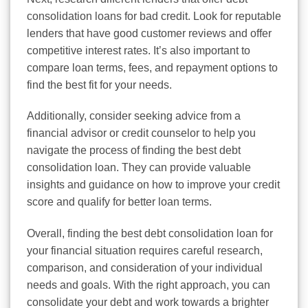
consolidation loans for bad credit. Look for reputable
lenders that have good customer reviews and offer
competitive interest rates. It’s also important to
compare loan terms, fees, and repayment options to
find the best fit for your needs.
Additionally, consider seeking advice from a
financial advisor or credit counselor to help you
navigate the process of finding the best debt
consolidation loan. They can provide valuable
insights and guidance on how to improve your credit
score and qualify for better loan terms.
Overall, finding the best debt consolidation loan for
your financial situation requires careful research,
comparison, and consideration of your individual
needs and goals. With the right approach, you can
consolidate your debt and work towards a brighter