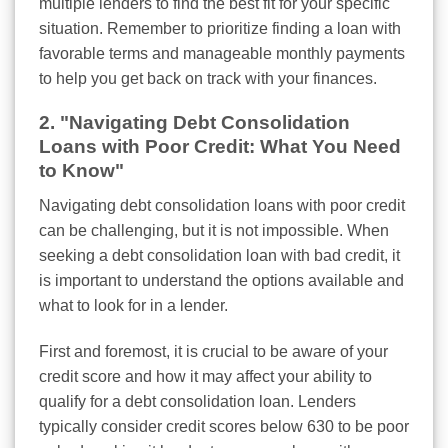
multiple lenders to find the best fit for your specific
situation. Remember to prioritize finding a loan with
favorable terms and manageable monthly payments
to help you get back on track with your finances.
2. "Navigating Debt Consolidation
Loans with Poor Credit: What You Need
to Know"
Navigating debt consolidation loans with poor credit
can be challenging, but it is not impossible. When
seeking a debt consolidation loan with bad credit, it
is important to understand the options available and
what to look for in a lender.
First and foremost, it is crucial to be aware of your
credit score and how it may affect your ability to
qualify for a debt consolidation loan. Lenders
typically consider credit scores below 630 to be poor