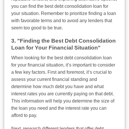
you can find the best debt consolidation loan for
your situation. Remember to prioritize finding a loan
with favorable terms and to avoid any lenders that
seem too good to be true.
3. "Finding the Best Debt Consolidation
Loan for Your Financial Situation"
When looking for the best debt consolidation loan
for your financial situation, it’s important to consider
a few key factors. First and foremost, it’s crucial to
assess your current financial standing and
determine how much debt you have and what
interest rates you are currently paying on that debt.
This information will help you determine the size of
the loan you need and the interest rate you can
afford to pay.
Next, research different lenders that offer debt