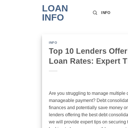
Skip
LOAN
to
INFO
INFO
content
INFO
Top 10 Lenders Offer
Loan Rates: Expert T
Are you struggling to manage multiple d
manageable payment? Debt consolidatio
finances and potentially save money on i
lenders offering the best debt consolida
we will provide expert tips on securing