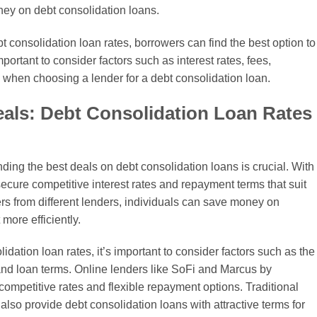
ney on debt consolidation loans.
t consolidation loan rates, borrowers can find the best option to
important to consider factors such as interest rates, fees,
when choosing a lender for a debt consolidation loan.
Deals: Debt Consolidation Loan Rates
nding the best deals on debt consolidation loans is crucial. With
secure competitive interest rates and repayment terms that suit
ers from different lenders, individuals can save money on
more efficiently.
dation loan rates, it’s important to consider factors such as the
 and loan terms. Online lenders like SoFi and Marcus by
ompetitive rates and flexible repayment options. Traditional
so provide debt consolidation loans with attractive terms for