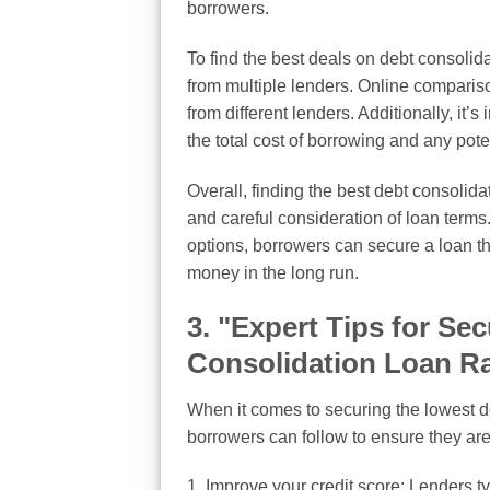
borrowers.
To find the best deals on debt consoli
from multiple lenders. Online compariso
from different lenders. Additionally, it’s
the total cost of borrowing and any pote
Overall, finding the best debt consolid
and careful consideration of loan terms
options, borrowers can secure a loan t
money in the long run.
3. "Expert Tips for Se
Consolidation Loan R
When it comes to securing the lowest deb
borrowers can follow to ensure they are
1. Improve your credit score: Lenders typ