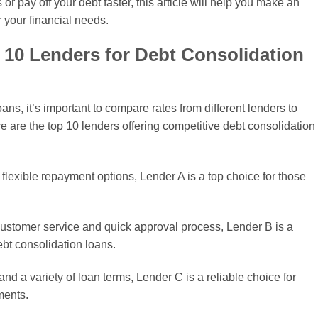
r pay off your debt faster, this article will help you make an
r your financial needs.
 10 Lenders for Debt Consolidation
ns, it’s important to compare rates from different lenders to
re are the top 10 lenders offering competitive debt consolidation
 flexible repayment options, Lender A is a top choice for those
 customer service and quick approval process, Lender B is a
bt consolidation loans.
and a variety of loan terms, Lender C is a reliable choice for
ments.