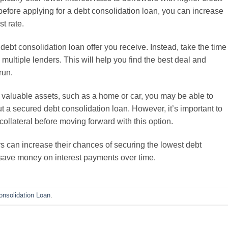
before applying for a debt consolidation loan, you can increase
t rate.
t debt consolidation loan offer you receive. Instead, take the time
ultiple lenders. This will help you find the best deal and
run.
 valuable assets, such as a home or car, you may be able to
ut a secured debt consolidation loan. However, it’s important to
collateral before moving forward with this option.
rs can increase their chances of securing the lowest debt
 save money on interest payments over time.
onsolidation Loan
.