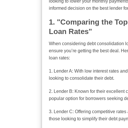
looking to lower your monthly payments o
informed decision on the best lender fo
1. "Comparing the Top
Loan Rates"
When considering debt consolidation loa
ensure you’re getting the best deal. He
loan rates:
1. Lender A: With low interest rates and
looking to consolidate their debt.
2. Lender B: Known for their excellent
popular option for borrowers seeking de
3. Lender C: Offering competitive rates 
those looking to simplify their debt pay