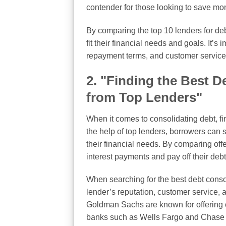
contender for those looking to save mo
By comparing the top 10 lenders for deb
fit their financial needs and goals. It’s 
repayment terms, and customer service 
2. "Finding the Best 
from Top Lenders"
When it comes to consolidating debt, fi
the help of top lenders, borrowers can 
their financial needs. By comparing off
interest payments and pay off their debt 
When searching for the best debt consoli
lender’s reputation, customer service,
Goldman Sachs are known for offering c
banks such as Wells Fargo and Chase al