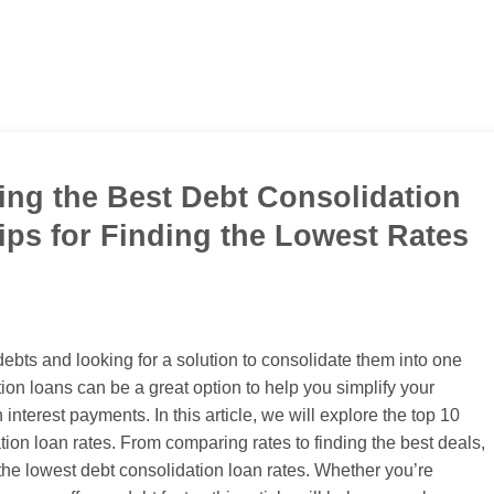
ing the Best Debt Consolidation
ips for Finding the Lowest Rates
ebts and looking for a solution to consolidate them into one
n loans can be a great option to help you simplify your
nterest payments. In this article, we will explore the top 10
tion loan rates. From comparing rates to finding the best deals,
 the lowest debt consolidation loan rates. Whether you’re