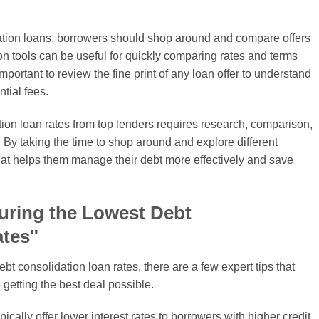
dation loans, borrowers should shop around and compare offers
n tools can be useful for quickly comparing rates and terms
 important to review the fine print of any loan offer to understand
ntial fees.
ation loan rates from top lenders requires research, comparison,
. By taking the time to shop around and explore different
hat helps them manage their debt more effectively and save
curing the Lowest Debt
ates"
t consolidation loan rates, there are a few expert tips that
 getting the best deal possible.
ically offer lower interest rates to borrowers with higher credit