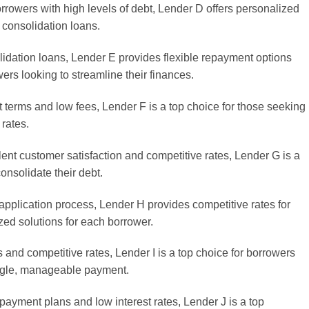
rrowers with high levels of debt, Lender D offers personalized
 consolidation loans.
lidation loans, Lender E provides flexible repayment options
wers looking to streamline their finances.
t terms and low fees, Lender F is a top choice for those seeking
 rates.
lent customer satisfaction and competitive rates, Lender G is a
consolidate their debt.
application process, Lender H provides competitive rates for
zed solutions for each borrower.
s and competitive rates, Lender I is a top choice for borrowers
ingle, manageable payment.
epayment plans and low interest rates, Lender J is a top