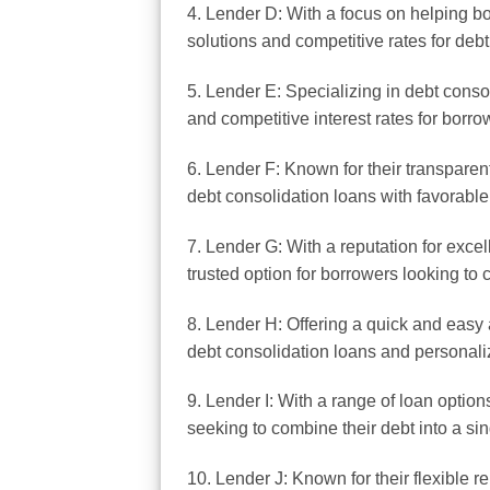
4. Lender D: With a focus on helping bo
solutions and competitive rates for debt
5. Lender E: Specializing in debt conso
and competitive interest rates for borro
6. Lender F: Known for their transparen
debt consolidation loans with favorable
7. Lender G: With a reputation for excel
trusted option for borrowers looking to 
8. Lender H: Offering a quick and easy 
debt consolidation loans and personali
9. Lender I: With a range of loan option
seeking to combine their debt into a s
10. Lender J: Known for their flexible r