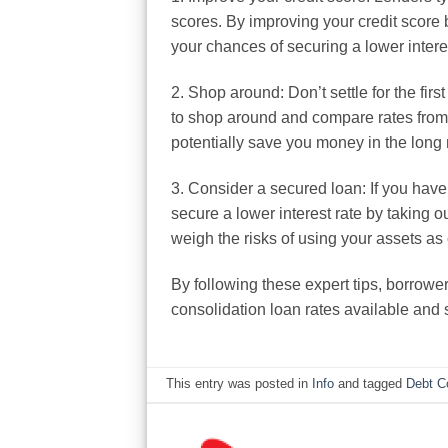
scores. By improving your credit score 
your chances of securing a lower interes
2. Shop around: Don’t settle for the firs
to shop around and compare rates from m
potentially save you money in the long 
3. Consider a secured loan: If you have
secure a lower interest rate by taking o
weigh the risks of using your assets as 
By following these expert tips, borrowe
consolidation loan rates available and
This entry was posted in
Info
and tagged
Debt C